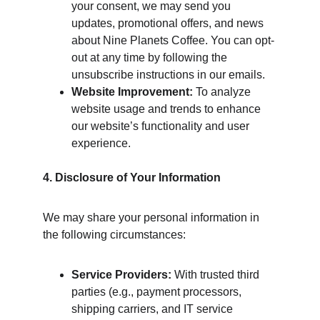
your consent, we may send you 
updates, promotional offers, and news 
about Nine Planets Coffee. You can opt-
out at any time by following the 
unsubscribe instructions in our emails.
Website Improvement:
 To analyze 
website usage and trends to enhance 
our website’s functionality and user 
experience.
4. Disclosure of Your Information
We may share your personal information in 
the following circumstances:
Service Providers:
 With trusted third 
parties (e.g., payment processors, 
shipping carriers, and IT service 