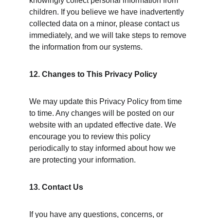
knowingly collect personal information from 
children. If you believe we have inadvertently 
collected data on a minor, please contact us 
immediately, and we will take steps to remove 
the information from our systems.
12. Changes to This Privacy Policy
We may update this Privacy Policy from time 
to time. Any changes will be posted on our 
website with an updated effective date. We 
encourage you to review this policy 
periodically to stay informed about how we 
are protecting your information.
13. Contact Us
If you have any questions, concerns, or 