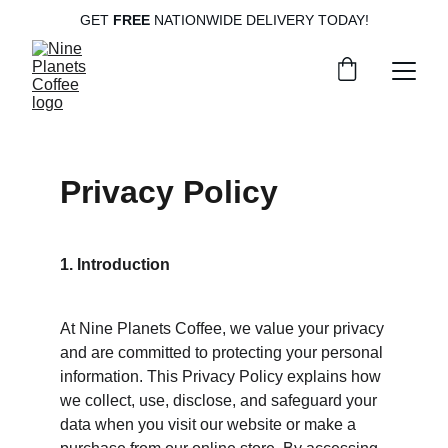
GET
 FREE
 NATIONWIDE DELIVERY TODAY!
Privacy Policy
1. Introduction
At Nine Planets Coffee, we value your privacy 
and are committed to protecting your personal 
information. This Privacy Policy explains how 
we collect, use, disclose, and safeguard your 
data when you visit our website or make a 