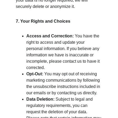
your data is no longer required, we will 
securely delete or anonymize it.
7. Your Rights and Choices
Access and Correction:
 You have the 
right to access and update your 
personal information. If you believe any 
information we have is inaccurate or 
incomplete, please contact us to have it 
corrected.
Opt-Out:
 You may opt out of receiving 
marketing communications by following 
the unsubscribe instructions included in 
our emails or by contacting us directly.
Data Deletion:
 Subject to legal and 
regulatory requirements, you can 
request the deletion of your data. 