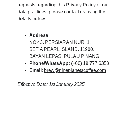
requests regarding this Privacy Policy or our 
data practices, please contact us using the 
details below:
Address:
NO 43, PERSIARAN NURI 1,
SETIA PEARL ISLAND, 11900,
BAYAN LEPAS, PULAU PINANG
Phone/WhatsApp:
 (+60) 19 777 6353
Email:
brew@nineplanetscoffee.com
Effective Date: 1st January 2025