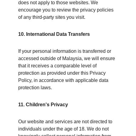
does not apply to those websites. We 
encourage you to review the privacy policies 
of any third-party sites you visit.
10. International Data Transfers
If your personal information is transferred or 
accessed outside of Malaysia, we will ensure 
that it receives a comparable level of 
protection as provided under this Privacy 
Policy, in accordance with applicable data 
protection laws.
11. Children's Privacy
Our website and services are not directed to 
individuals under the age of 18. We do not 