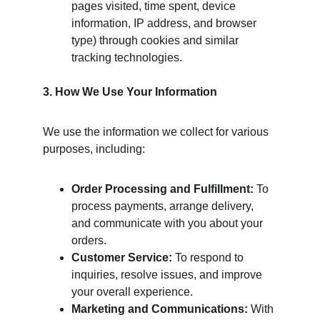
pages visited, time spent, device 
information, IP address, and browser 
type) through cookies and similar 
tracking technologies.
3. How We Use Your Information
We use the information we collect for various 
purposes, including:
Order Processing and Fulfillment:
 To 
process payments, arrange delivery, 
and communicate with you about your 
orders.
Customer Service:
 To respond to 
inquiries, resolve issues, and improve 
your overall experience.
Marketing and Communications:
 With 