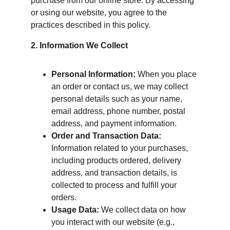
purchase from our online store. By accessing 
or using our website, you agree to the 
practices described in this policy.
2. Information We Collect
Personal Information:
 When you place 
an order or contact us, we may collect 
personal details such as your name, 
email address, phone number, postal 
address, and payment information.
Order and Transaction Data:
Information related to your purchases, 
including products ordered, delivery 
address, and transaction details, is 
collected to process and fulfill your 
orders.
Usage Data:
 We collect data on how 
you interact with our website (e.g., 