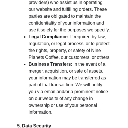
providers) who assist us in operating 
our website and fulfilling orders. These 
parties are obligated to maintain the 
confidentiality of your information and 
use it solely for the purposes we specify.
Legal Compliance:
 If required by law, 
regulation, or legal process, or to protect 
the rights, property, or safety of Nine 
Planets Coffee, our customers, or others.
Business Transfers:
 In the event of a 
merger, acquisition, or sale of assets, 
your information may be transferred as 
part of that transaction. We will notify 
you via email and/or a prominent notice 
on our website of any change in 
ownership or use of your personal 
information.
5. Data Security