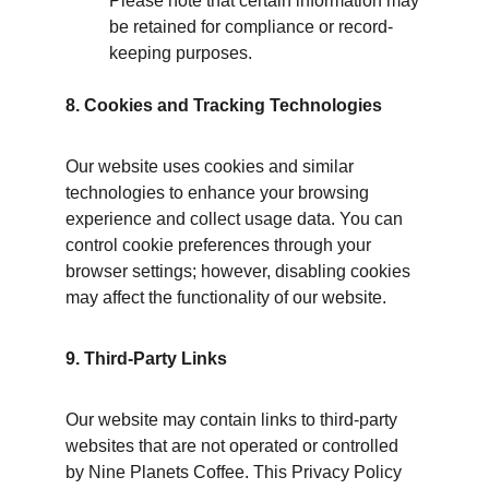
Please note that certain information may 
be retained for compliance or record-
keeping purposes.
8. Cookies and Tracking Technologies
Our website uses cookies and similar 
technologies to enhance your browsing 
experience and collect usage data. You can 
control cookie preferences through your 
browser settings; however, disabling cookies 
may affect the functionality of our website.
9. Third-Party Links
Our website may contain links to third-party 
websites that are not operated or controlled 
by Nine Planets Coffee. This Privacy Policy 