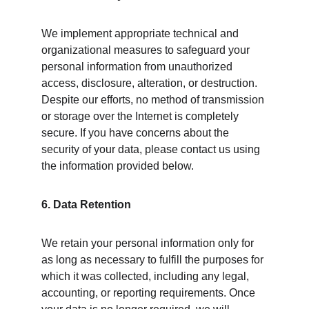
We implement appropriate technical and 
organizational measures to safeguard your 
personal information from unauthorized 
access, disclosure, alteration, or destruction. 
Despite our efforts, no method of transmission 
or storage over the Internet is completely 
secure. If you have concerns about the 
security of your data, please contact us using 
the information provided below.
6. Data Retention
We retain your personal information only for 
as long as necessary to fulfill the purposes for 
which it was collected, including any legal, 
accounting, or reporting requirements. Once 